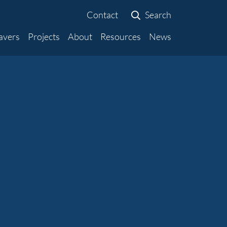
Contact
Search
avers
Projects
About
Resources
News