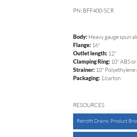
PN: BFF400-SCR
Body:
Heavy gauge spun a
Flange:
16"
Outlet length:
12"
Clamping Ring:
10" ABS or
Strainer:
10" Polyethylene 
Packaging:
1/carton
RESOURCES
Retrofit Drains: Product Br