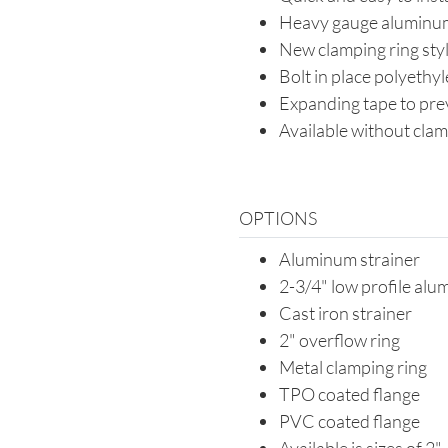
Heavy gauge aluminu
New clamping ring styl
Bolt in place polyethy
Expanding tape to pre
Available without clam
OPTIONS
Aluminum strainer
2-3/4" low profile alu
Cast iron strainer
2" overflow ring
Metal clamping ring
TPO coated flange
PVC coated flange