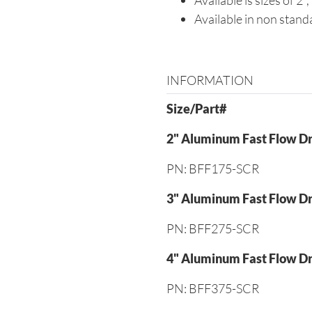
Available is sizes of 2", 
Available in non standa
INFORMATION
Size/Part#
2" Aluminum Fast Flow Dr
PN: BFF175-SCR
3" Aluminum Fast Flow Dr
PN: BFF275-SCR
4" Aluminum Fast Flow Dr
PN: BFF375-SCR