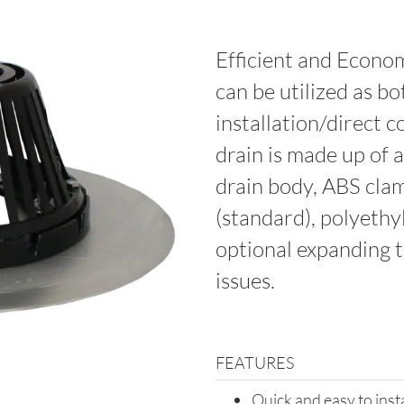
Efficient and Econom
can be utilized as bo
installation/direct 
drain is made up of
drain body, ABS cla
(standard), polyethy
optional expanding 
issues.
FEATURES
Quick and easy to inst