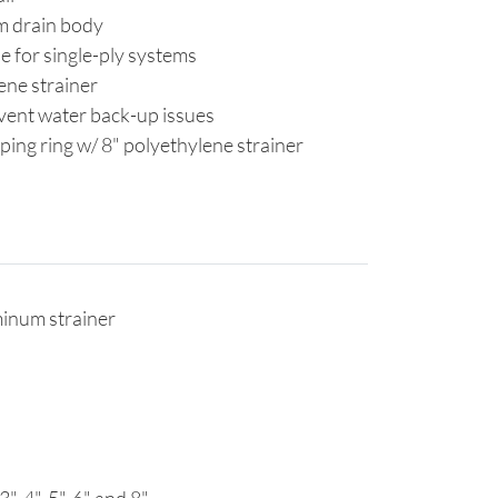
m drain body
e for single-ply systems
lene strainer
vent water back-up issues
ping ring w/ 8" polyethylene strainer
minum strainer