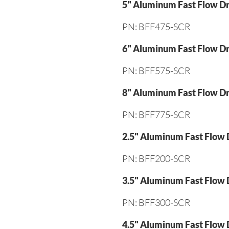
5" Aluminum Fast Flow Dr
PN: BFF475-SCR
6" Aluminum Fast Flow Dr
PN: BFF575-SCR
8" Aluminum Fast Flow Dr
PN: BFF775-SCR
2.5" Aluminum Fast Flow 
PN: BFF200-SCR
3.5" Aluminum Fast Flow 
PN: BFF300-SCR
4.5" Aluminum Fast Flow 