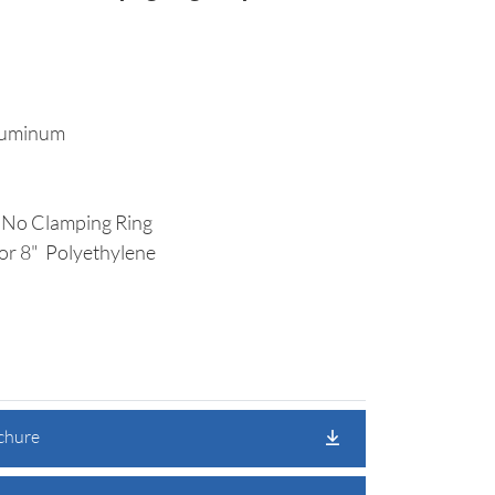
luminum
 No Clamping Ring
or 8" Polyethylene
ochure