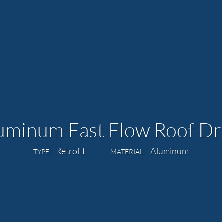
uminum Fast Flow Roof Dr
Retrofit
Aluminum
TYPE:
MATERIAL: