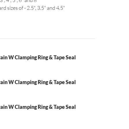
3", 4", 5", 6" and 8"
rd sizes of - 2.5", 3.5" and 4.5"
ain W Clamping Ring & Tape Seal
ain W Clamping Ring & Tape Seal
ain W Clamping Ring & Tape Seal