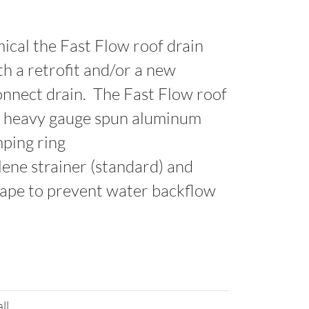
ical the Fast Flow roof drain
th a retrofit and/or a new
connect drain. The Fast Flow roof
 a heavy gauge spun aluminum
mping ring
lene strainer (standard) and
tape to prevent water backflow
all