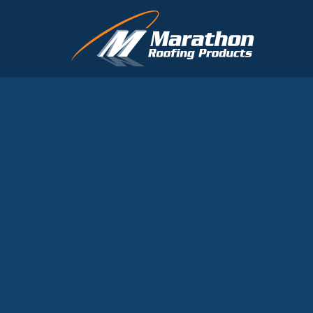
Skip to main content