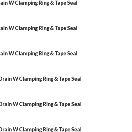
ain W Clamping Ring & Tape Seal
ain W Clamping Ring & Tape Seal
ain W Clamping Ring & Tape Seal
Drain W Clamping Ring & Tape Seal
Drain W Clamping Ring & Tape Seal
Drain W Clamping Ring & Tape Seal