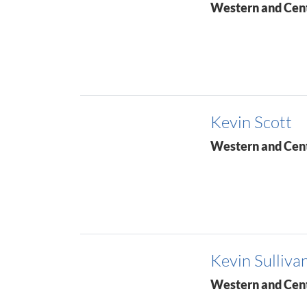
Western and Cen
Kevin Scott
Western and Cen
Kevin Sulliva
Western and Cen