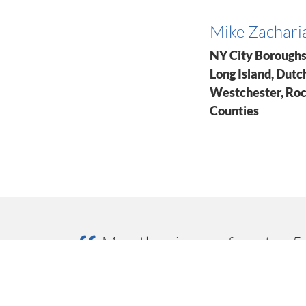
Mike Zachari
NY City Boroughs
Long Island, Dutc
Westchester, Ro
Counties
Marathon is one of our top 5 
quick delivery, top quality pr
our business each year with 