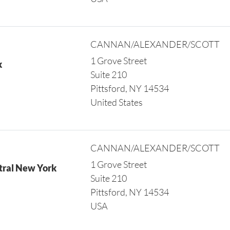
CANNAN/ALEXANDER/SCOTT
1 Grove Street
k
Suite 210
Pittsford, NY 14534
United States
CANNAN/ALEXANDER/SCOTT
1 Grove Street
tral New York
Suite 210
Pittsford, NY 14534
USA