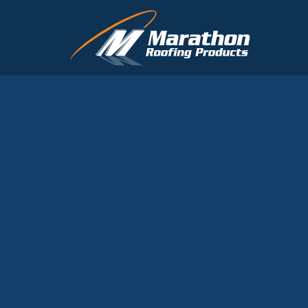
Skip to main content