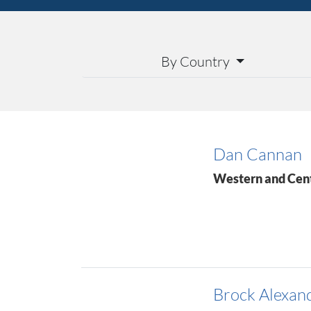
By Country
Dan Cannan
Western and Cen
Brock Alexan