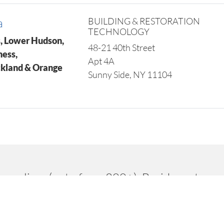
a
BUILDING & RESTORATION
TECHNOLOGY
, Lower Hudson,
48-21 40th Street
hess,
Apt 4A
ckland & Orange
Sunny Side, NY 11104
suppliers (out of our 200+). Besides extraor
oducts and competitive costs. This has enabl
Marathon.