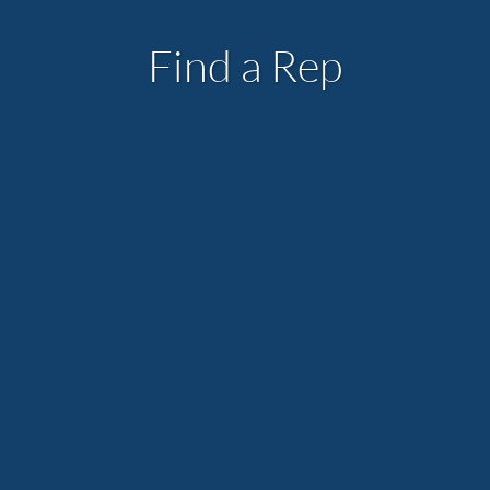
Find a Rep