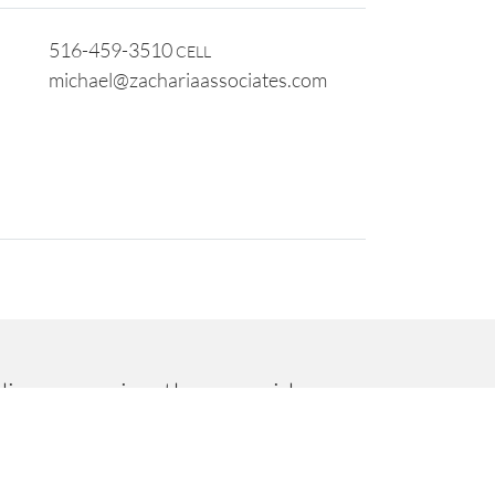
516-459-3510
CELL
michael@zachariaassociates.com
dinary service, they provide
ed us to work together to grow