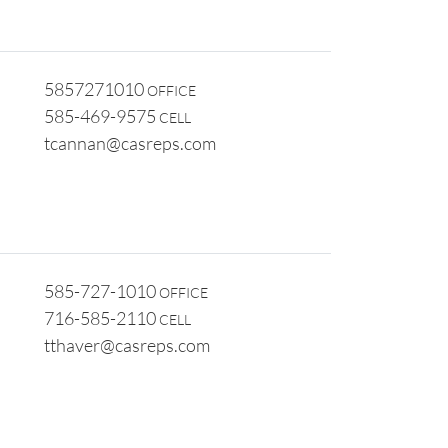
5857271010
OFFICE
585-469-9575
CELL
tcannan@casreps.com
585-727-1010
OFFICE
716-585-2110
CELL
tthaver@casreps.com