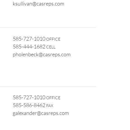
ksullivan@casreps.com
585-727-1010
OFFICE
585-444-1682
CELL
pholenbeck@casreps.com
585-727-1010
OFFICE
585-586-8462
FAX
galexander@casreps.com