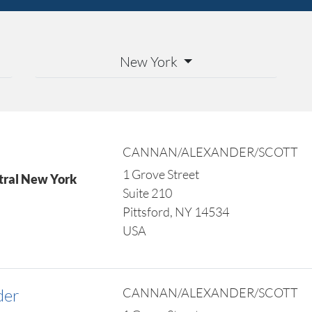
New York
CANNAN/ALEXANDER/SCOTT
1 Grove Street
tral New York
Suite 210
Pittsford, NY 14534
USA
der
CANNAN/ALEXANDER/SCOTT