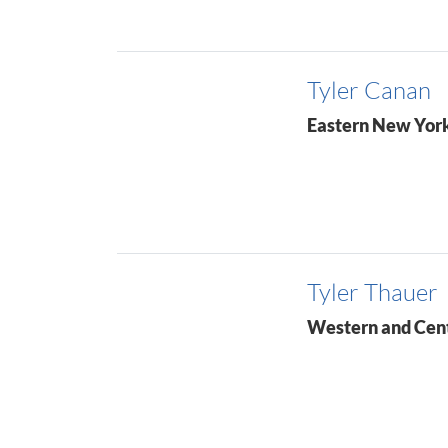
Tyler Canan
Eastern New Yor
Tyler Thauer
Western and Cen