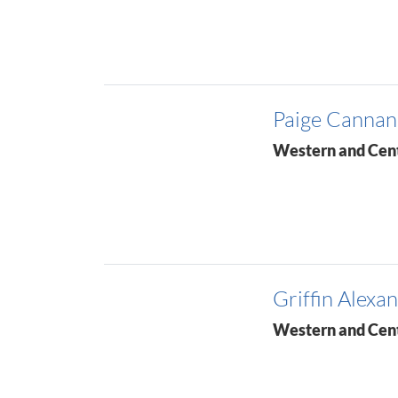
Paige Cannan
Western and Cen
Griffin Alexa
Western and Cen