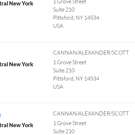
1 Grove Street
tral New York
Suite 210
Pittsford, NY 14534
USA
CANNAN/ALEXANDER/SCOTT
1 Grove Street
tral New York
Suite 210
Pittsford, NY 14534
USA
n
CANNAN/ALEXANDER/SCOTT
1 Grove Street
tral New York
Suite 210