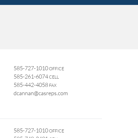
585-727-1010
OFFICE
585-261-6074
CELL
585-442-4058
FAX
dcannan@casreps.com
585-727-1010
OFFICE