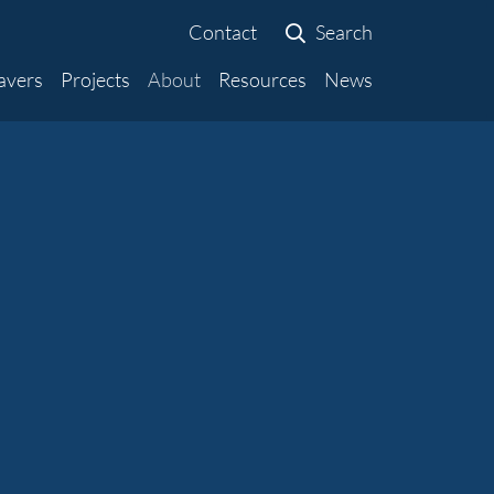
Contact
Search
avers
Projects
About
Resources
News