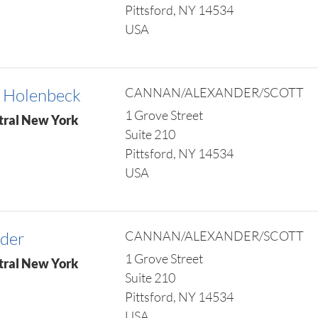
Pittsford, NY 14534
USA
 Holenbeck
CANNAN/ALEXANDER/SCOTT
1 Grove Street
tral New York
Suite 210
Pittsford, NY 14534
USA
nder
CANNAN/ALEXANDER/SCOTT
1 Grove Street
tral New York
Suite 210
Pittsford, NY 14534
USA