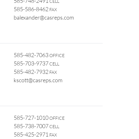
585-748-2491
CELL
585-586-8462
FAX
balexander@casreps.com
585-482-7063
OFFICE
585-703-9737
CELL
585-482-7932
FAX
kscott@casreps.com
585-727-1010
OFFICE
585-738-7007
CELL
585-425-2971
FAX