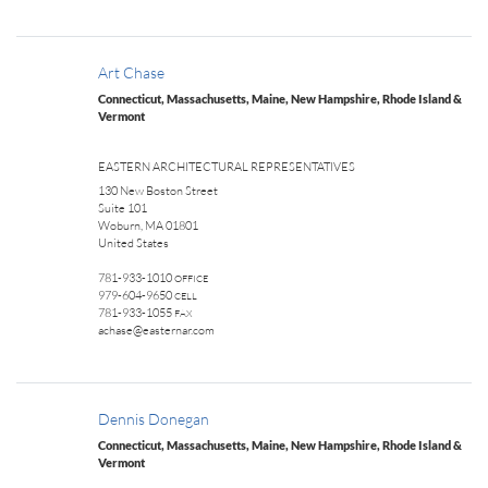
Art Chase
Connecticut, Massachusetts, Maine, New Hampshire, Rhode Island &
Vermont
EASTERN ARCHITECTURAL REPRESENTATIVES
130 New Boston Street
Suite 101
Woburn, MA 01801
United States
781-933-1010
OFFICE
979-604-9650
CELL
781-933-1055
FAX
achase@easternar.com
Dennis Donegan
Connecticut, Massachusetts, Maine, New Hampshire, Rhode Island &
Vermont