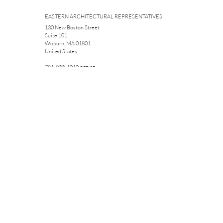
EASTERN ARCHITECTURAL REPRESENTATIVES
130 New Boston Street
Suite 101
Woburn, MA 01801
United States
781-933-1010
OFFICE
781-572-6631
CELL
781-933-1055
FAX
sfacteau@easternar.com
The new drain you sent me home with worked perfectly and
even though I wasn't a seasoned roofer, I was still able to put
it in in six minutes. Thank everyone that helped me, you guys
were a tremendous help and looking forward to doing
business with you and your company soon.