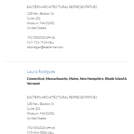
EASTERN ARCHITECTURAL REPRESENTATIVES
130 New Boston St
Suite 101
Woburn, MA 01801
United States
7819331010
OFFICE
617-721-7624
CELL
ddonegan@easternar.com
Laura Rodigues
Connecticut, Massachusetts, Maine, New Hampshire, Rhode Island &
Vermont
EASTERN ARCHITECTURAL REPRESENTATIVES
130 New Boston St
Suite 101
Woburn, MA 01801
United States
7819331010
OFFICE
978-866-5036
CELL