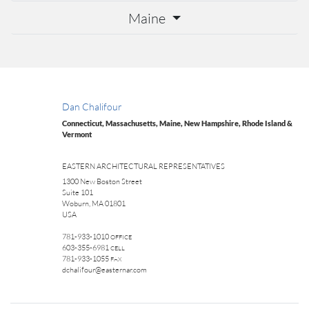
Maine
Dan Chalifour
Connecticut, Massachusetts, Maine, New Hampshire, Rhode Island &
Vermont
EASTERN ARCHITECTURAL REPRESENTATIVES
1300 New Boston Street
Suite 101
Woburn, MA 01801
USA
781-933-1010
OFFICE
603-355-6981
CELL
781-933-1055
FAX
dchalifour@easternar.com