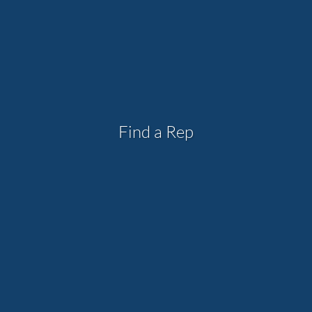
Find a Rep