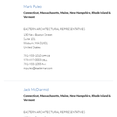
Mark Puleo
Connecticut, Massachusetts, Maine, New Hampshire, Rhode Island &
Vermont
EASTERN ARCHITECTURAL REPRESENTATIVES
130 New Boston Street
Suite 101
Woburn, MA 01801
United States
781-933-1010
OFFICE
978-697-0003
CELL
781-933-1055
FAX
mpuleo@easternar.com
Jack McDiarmid
Connecticut, Massachusetts, Maine, New Hampshire, Rhode Island &
Vermont
EASTERN ARCHITECTURAL REPRESENTATIVES