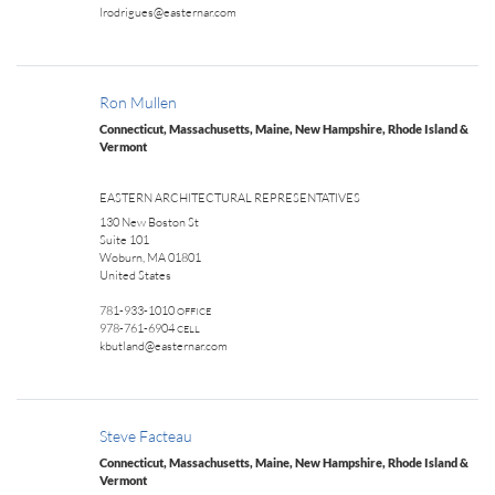
lrodrigues@easternar.com
Ron Mullen
Connecticut, Massachusetts, Maine, New Hampshire, Rhode Island &
Vermont
EASTERN ARCHITECTURAL REPRESENTATIVES
130 New Boston St
Suite 101
Woburn, MA 01801
United States
781-933-1010
OFFICE
978-761-6904
CELL
kbutland@easternar.com
Steve Facteau
Connecticut, Massachusetts, Maine, New Hampshire, Rhode Island &
Vermont