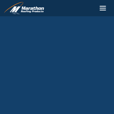
Skip to main content