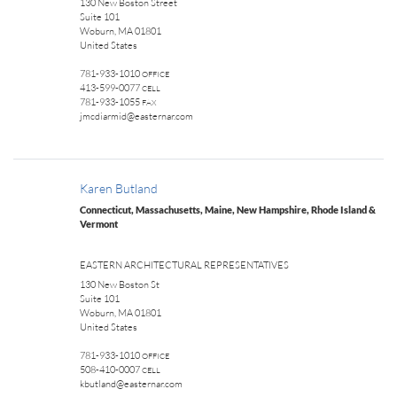
130 New Boston Street
Suite 101
Woburn, MA 01801
United States
781-933-1010
OFFICE
413-599-0077
CELL
781-933-1055
FAX
jmcdiarmid@easternar.com
Karen Butland
Connecticut, Massachusetts, Maine, New Hampshire, Rhode Island &
Vermont
EASTERN ARCHITECTURAL REPRESENTATIVES
130 New Boston St
Suite 101
Woburn, MA 01801
United States
781-933-1010
OFFICE
508-410-0007
CELL
kbutland@easternar.com