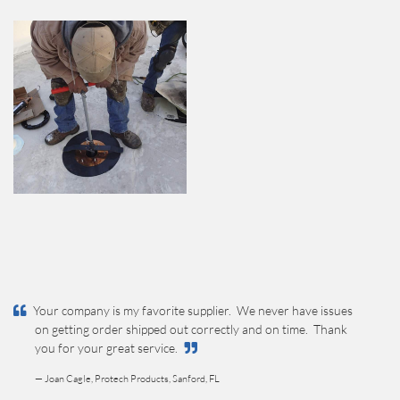
Your company is my favorite supplier. We never have issues
on getting order shipped out correctly and on time. Thank
you for your great service.
— Joan Cagle, Protech Products, Sanford, FL