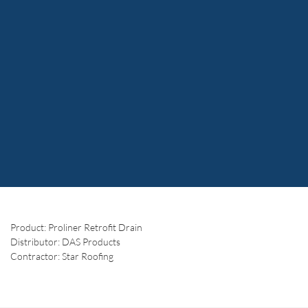
Product: Proliner Retrofit Drain
Distributor: DAS Products
Contractor: Star Roofing