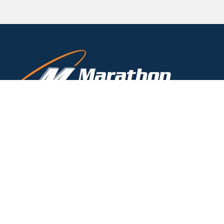
(800) 828-8424
TOLL-FREE
(716) 332-7673
PHONE
(716) 332-7676
FAX
timk@marathondrains.com
3310 N. Benzing Road
Orchard Park, NY 14127-1538
Labor Laws