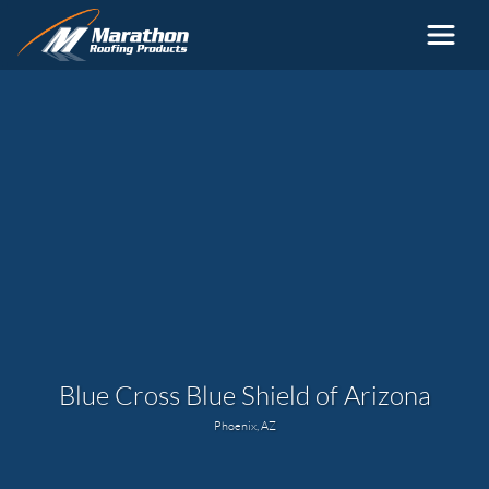
Skip to main content
Blue Cross Blue Shield of Arizona
Phoenix, AZ