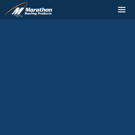
Skip to main content