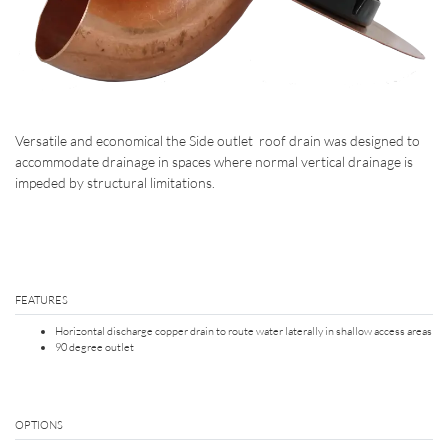
Versatile and economical the Side outlet roof drain was designed to
accommodate drainage in spaces where normal vertical drainage is
impeded by structural limitations.
FEATURES
Horizontal discharge copper drain to route water laterally in shallow access areas
90 degree outlet
OPTIONS