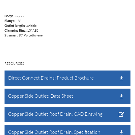
Body:
Copper
Flange:
18"
Outlet length:
variable
Clamping Ring:
10" ABS
Strainer:
10" Polyethylene
RESOURCES
Direct Connect Drains: Product Brochure
Copper Side Outlet: Data Sheet
Copper Side Outlet Roof Drain: CAD Drawing
Copper Side Outlet Roof Drain: Specification