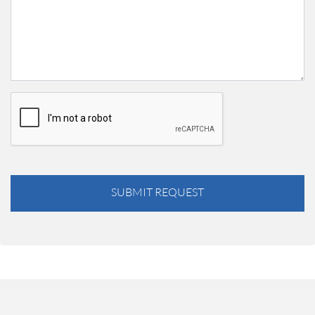
SUBMIT REQUEST