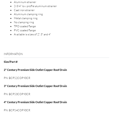
Aluminum strainer
2-3/4" low profile aluminum strainer
Cast iron strainer
Aluminum clamping ring
Metal clamping ring
No clamping ring
TPO coated flange
PVC coated flange
Available is sizes of 2", 3" and 4"
INFORMATION
Size/Part #
2" Century Premium Side Outlet Copper Roof Drain
PN: BCPS2COP90CR
3" Century Premium Side Outlet Copper Roof Drain
PN: BCPS3COP90CR
4" Century Premium Side Outlet Copper Roof Drain
PN: BCPS4COP90CR