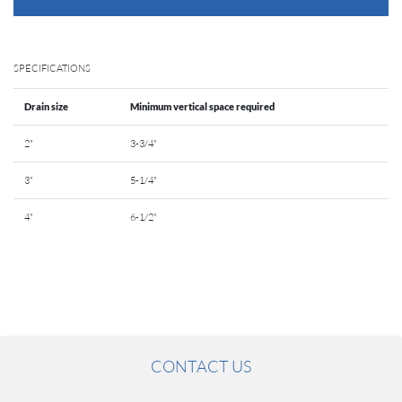
SPECIFICATIONS
Drain size
Minimum vertical space required
2"
3-3/4"
3"
5-1/4"
4"
6-1/2"
CONTACT US