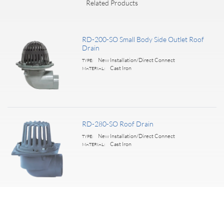
Related Products
RD-200-SO Small Body Side Outlet Roof
Drain
New Installation/Direct Connect
TYPE:
Cast Iron
MATERIAL:
RD-280-SO Roof Drain
New Installation/Direct Connect
TYPE:
Cast Iron
MATERIAL:
Premium Century Roof Drain
New Installation/Direct Connect
TYPE: