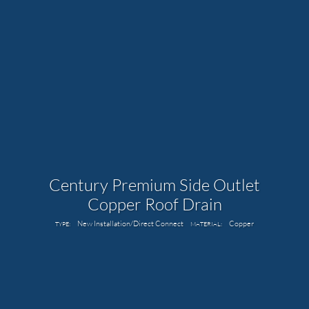
Century Premium Side Outlet
Copper Roof Drain
New Installation/Direct Connect
Copper
TYPE:
MATERIAL: