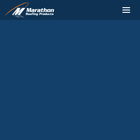
Skip to main content