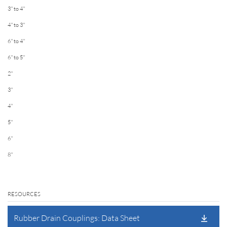
3'' to 4''
4'' to 3''
6'' to 4''
6'' to 5''
2''
3''
4''
5''
6''
8''
RESOURCES
Rubber Drain Couplings: Data Sheet