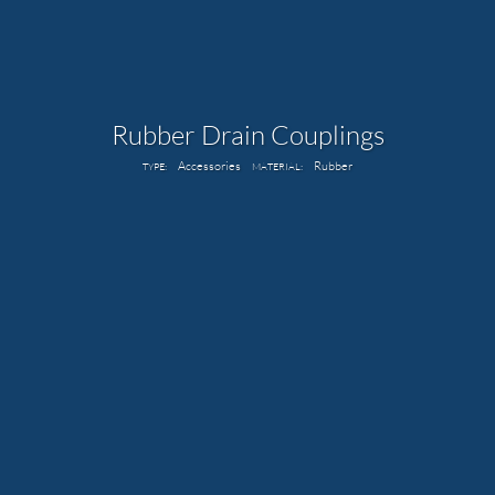
Rubber Drain Couplings
Accessories
Rubber
TYPE:
MATERIAL: