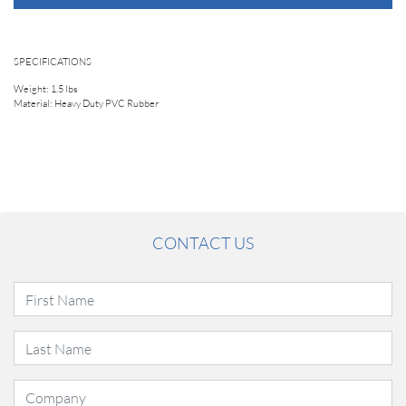
SPECIFICATIONS
Weight: 1.5 lbs
Material: Heavy Duty PVC Rubber
CONTACT US