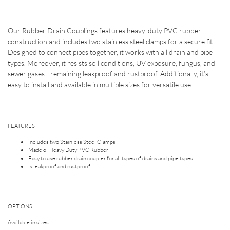
Our Rubber Drain Couplings features heavy-duty PVC rubber
construction and includes two stainless steel clamps for a secure fit.
Designed to connect pipes together, it works with all drain and pipe
types. Moreover, it resists soil conditions, UV exposure, fungus, and
sewer gases—remaining leakproof and rustproof. Additionally, it’s
easy to install and available in multiple sizes for versatile use.
FEATURES
Includes two Stainless Steel Clamps
Made of Heavy Duty PVC Rubber
Easy to use rubber drain coupler for all types of drains and pipe types
Is leakproof and rustproof
OPTIONS
Available in sizes: