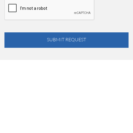
SUBMIT REQUEST
Just want to thank you for your generous support and
coming out to hit that golf ball. Without people like Marathon
this tournament and the money raised could not be possible.
Thank you for coming all the way from Buffalo. Hopefully
this will be a tradition for you.
— Jimmy Cox, B&L Wholesale Supply, Rochester, NY