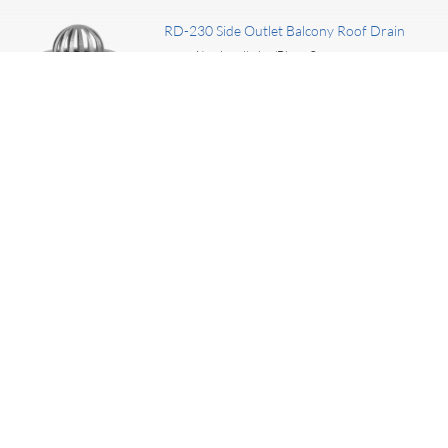
RD-230 Side Outlet Balcony Roof Drain
New Installation/Direct Connect
TYPE:
Cast Iron
MATERIAL:
I really like the products we purchase from Marathon. They
are always helpful and much nicer to deal with than my
previous manufactures.
— Bob, Commercial Coordinator, ABC Supply Company, Austin, Texas