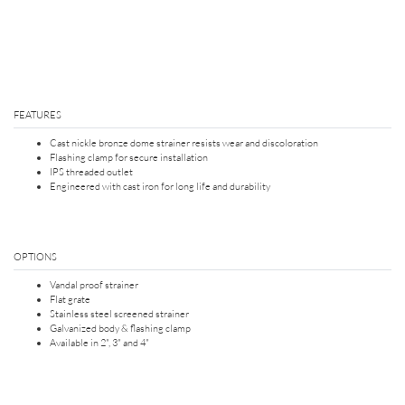
FEATURES
Cast nickle bronze dome strainer resists wear and discoloration
Flashing clamp for secure installation
IPS threaded outlet
Engineered with cast iron for long life and durability
OPTIONS
Vandal proof strainer
Flat grate
Stainless steel screened strainer
Galvanized body & flashing clamp
Available in 2", 3" and 4"