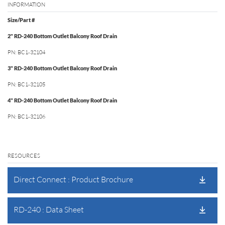
INFORMATION
Size/Part #
2" RD-240 Bottom Outlet Balcony Roof Drain
PN: BC1‐32104
3" RD-240 Bottom Outlet Balcony Roof Drain
PN: BC1‐32105
4" RD-240 Bottom Outlet Balcony Roof Drain
PN: BC1‐32106
RESOURCES
Direct Connect : Product Brochure
RD-240 : Data Sheet