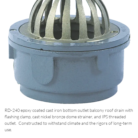
RD-240 epoxy coated cast iron bottom outlet balcony roof drain with
flashing clamp, cast nickel bronze dome strainer, and IPS threaded
outlet. Constructed to withstand climate and the rigors of long-term
use.