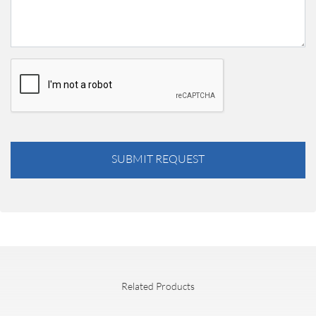
SUBMIT REQUEST
Related Products