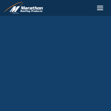
Skip to main content