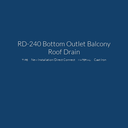
RD-240 Bottom Outlet Balcony
Roof Drain
New Installation/Direct Connect
Cast Iron
TYPE:
MATERIAL: