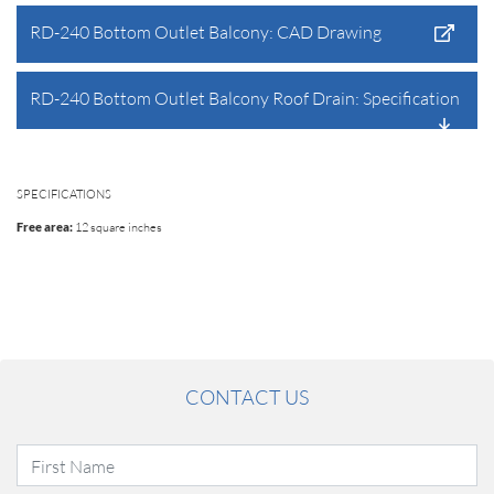
RD-240 Bottom Outlet Balcony: CAD Drawing
RD-240 Bottom Outlet Balcony Roof Drain: Specification
SPECIFICATIONS
Free area:
12 square inches
CONTACT US