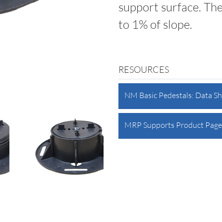
support surface. Th
to 1% of slope.
RESOURCES
NM Basic Pedestals: Data S
MRP Supports Product Page 