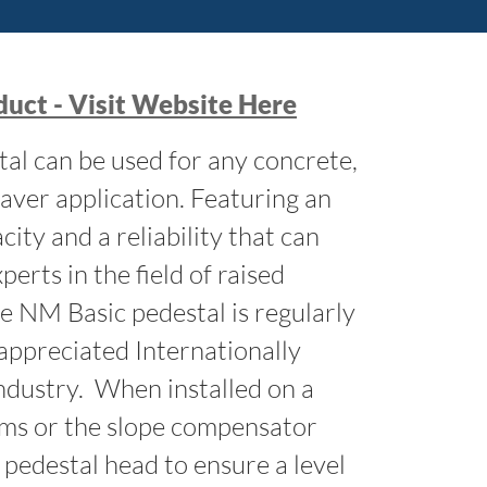
uct - Visit Website Here
al can be used for any concrete,
aver application. Featuring an
ity and a reliability that can
perts in the field of raised
he NM Basic pedestal is regularly
appreciated Internationally
industry. When installed on a
ims or the slope compensator
 pedestal head to ensure a level