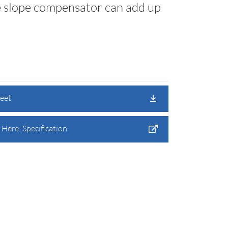
e slope compensator can add up
heet
Here: Specification