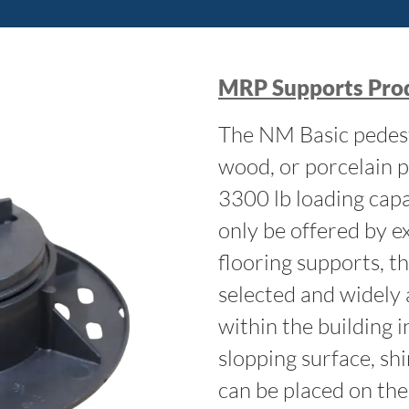
MRP Supports Prod
The NM Basic pedest
wood, or porcelain p
3300 lb loading capac
only be offered by ex
flooring supports, t
selected and widely 
within the building 
slopping surface, sh
can be placed on the