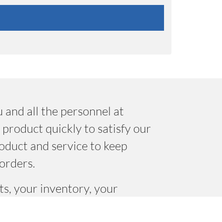
 and all the personnel at
product quickly to satisfy our
oduct and service to keep
orders.
s, your inventory, your
le there that “make it