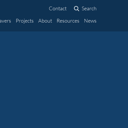
Contact
Search
avers
Projects
About
Resources
News