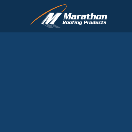
Skip to main content