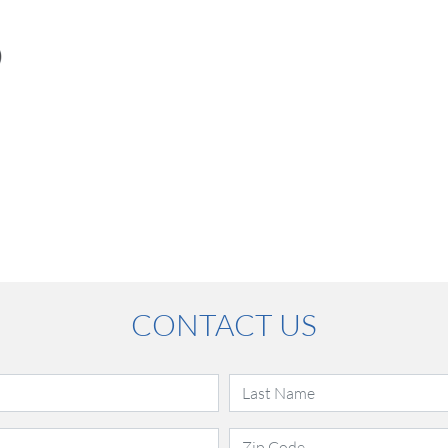
CONTACT US