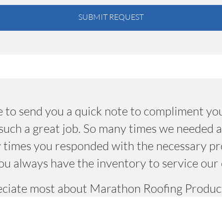
SUBMIT REQUEST
 to send you a quick note to compliment you
uch a great job. So many times we needed a 
 times you responded with the necessary pr
ou always have the inventory to service our 
reciate most about Marathon Roofing Product
troduce new products and especially the peop