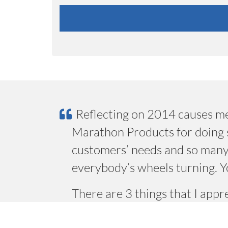
Reflecting on 2014 causes me
Marathon Products for doing s
customers’ needs and so many
everybody’s wheels turning. Y
There are 3 things that I app
willingness to develop and in