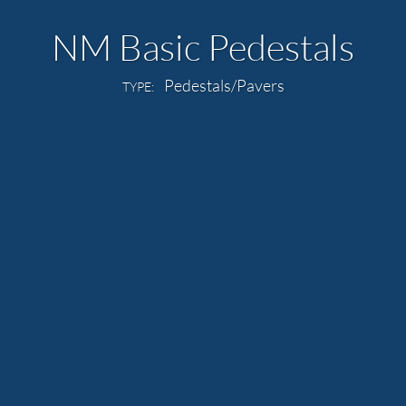
NM Basic Pedestals
Pedestals/Pavers
TYPE: