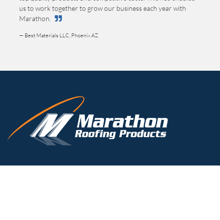
us to work together to grow our business each year with
Marathon.
— Best Materials LLC, Phoenix AZ
(800) 828-8424
TOLL-FREE
(716) 332-7673
PHONE
(716) 332-7676
FAX
timk@marathondrains.com
3310 N. Benzing Road
Orchard Park, NY 14127-1538