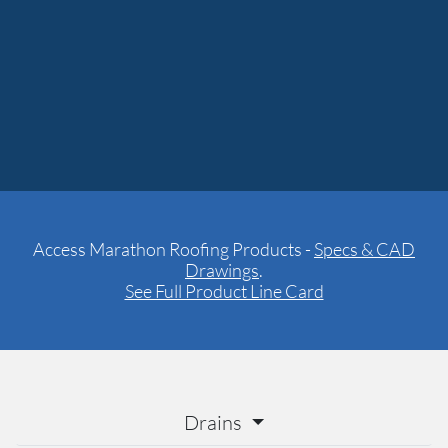
Access Marathon Roofing Products -
Specs & CAD
Drawings
.
See Full Product Line Card
Drains