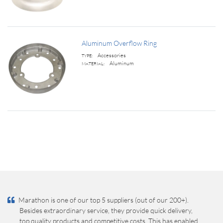
Aluminum Overflow Ring
Accessories
TYPE:
Aluminum
MATERIAL:
Marathon is one of our top 5 suppliers (out of our 200+).
Besides extraordinary service, they provide quick delivery,
top quality products and competitive costs. This has enabled