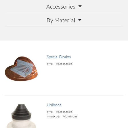
Accessories
By Material
Special Drains
Accessories
TYPE:
Uniboot
Accessories
TYPE:
Aluminum
MATERIAL: