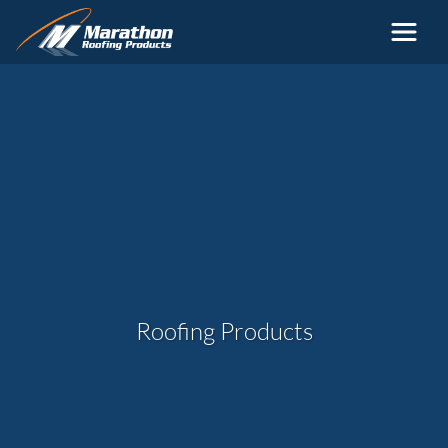
Skip to main content
Roofing Products