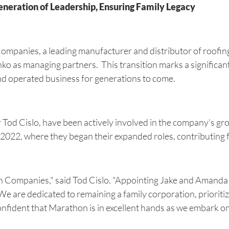
ration of Leadership, Ensuring Family Legacy
mpanies, a leading manufacturer and distributor of roofin
as managing partners. This transition marks a significant s
d operated business for generations to come.
 Tod Cislo, have been actively involved in the company's 
l 2022, where they began their expanded roles, contributing 
n Companies," said Tod Cislo. "Appointing Jake and Amanda
. We are dedicated to remaining a family corporation, priorit
onfident that Marathon is in excellent hands as we embark on