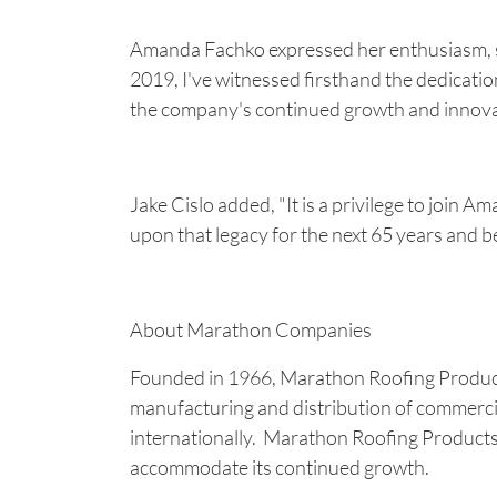
Amanda Fachko expressed her enthusiasm, sta
2019, I've witnessed firsthand the dedicatio
the company's continued growth and innova
Jake Cislo added, "It is a privilege to join
upon that legacy for the next 65 years and b
About Marathon Companies
Founded in 1966, Marathon Roofing Products 
manufacturing and distribution of commercia
internationally. Marathon Roofing Products e
accommodate its continued growth.