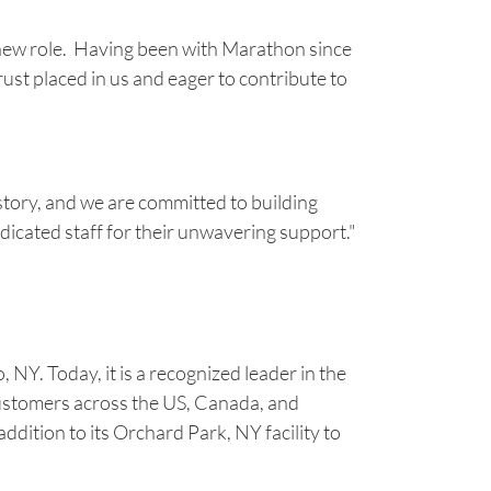
 new role. Having been with Marathon since
ust placed in us and eager to contribute to
istory, and we are committed to building
dicated staff for their unwavering support."
Y. Today, it is a recognized leader in the
customers across the US, Canada, and
dition to its Orchard Park, NY facility to