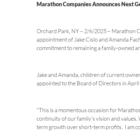
Marathon Companies Announces Next Gene
Orchard Park, NY – 2/6/2025 – Marathon Co
appointment of Jake Cislo and Amanda Fachko 
commitment to remaining a family-owned an
Jake and Amanda, children of current owner
appointed to the Board of Directors in Apri
"This is a momentous occasion for Maratho
continuity of our family's vision and values
term growth over short-term profits. I am c