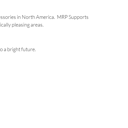
essories in North America. MRP Supports
cally pleasing areas.
 a bright future.