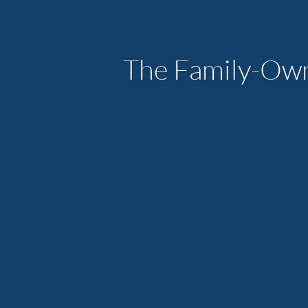
The Family-Ow