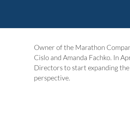
Owner of the Marathon Companie
Cislo and Amanda Fachko. In Ap
Directors to start expanding the
perspective.