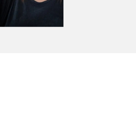
 absolutely amazing customers service !! Wi
ager - Beacon Auburn ME