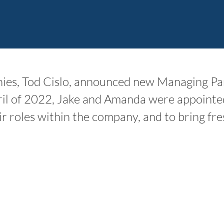
s, Tod Cislo, announced new Managing Par
ril of 2022, Jake and Amanda were appointe
ir roles within the company, and to bring fre