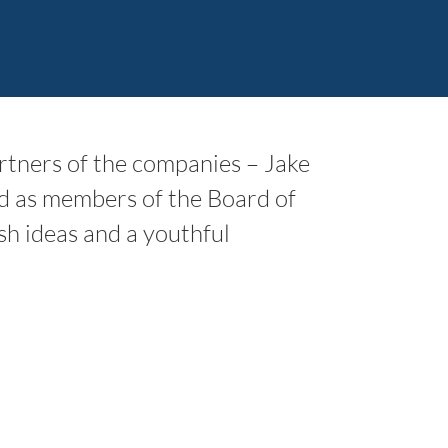
tners of the companies – Jake
d as members of the Board of
sh ideas and a youthful