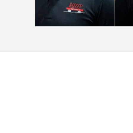
Marathon is always providing
Marathon
— Holly Jagger - Assistant Branch Man