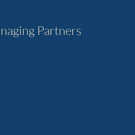
aging Partners