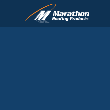
Skip to main content