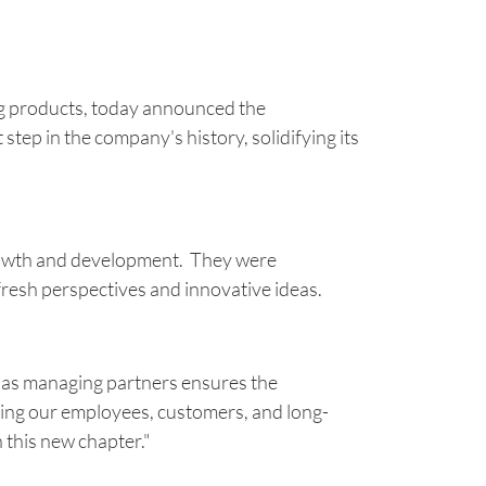
g products, today announced the
tep in the company's history, solidifying its
growth and development. They were
fresh perspectives and innovative ideas.
 as managing partners ensures the
izing our employees, customers, and long-
 this new chapter."