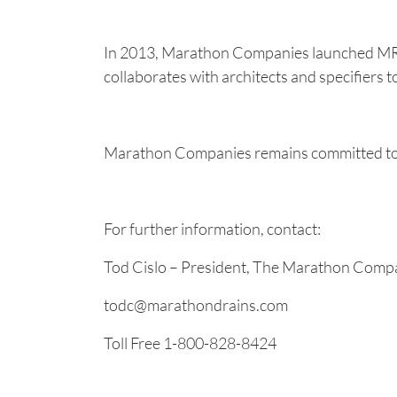
In 2013, Marathon Companies launched MRP 
collaborates with architects and specifiers t
Marathon Companies remains committed to it
For further information, contact:
Tod Cislo – President, The Marathon Comp
todc@marathondrains.com
Toll Free 1-800-828-8424