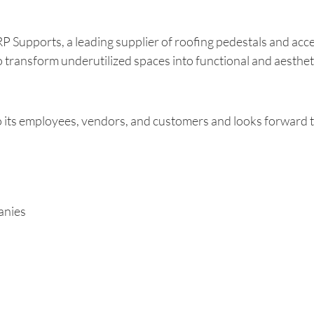
Supports, a leading supplier of roofing pedestals and acc
o transform underutilized spaces into functional and aestheti
s employees, vendors, and customers and looks forward to
anies