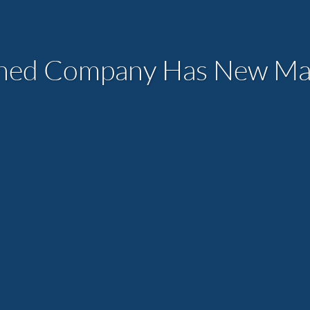
ned Company Has New Man