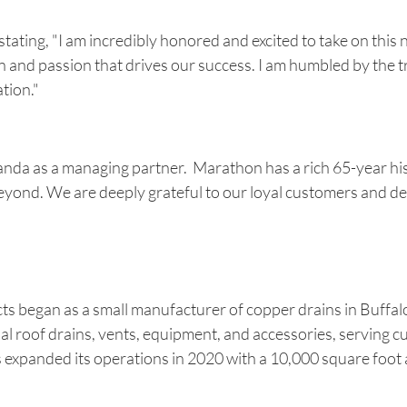
ting, "I am incredibly honored and excited to take on this
n and passion that drives our success. I am humbled by the tr
tion."
 Amanda as a managing partner. Marathon has a rich 65-year h
eyond. We are deeply grateful to our loyal customers and de
began as a small manufacturer of copper drains in Buffalo, N
l roof drains, vents, equipment, and accessories, serving 
xpanded its operations in 2020 with a 10,000 square foot ad