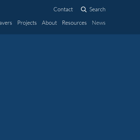
Contact
Search
avers
Projects
About
Resources
News