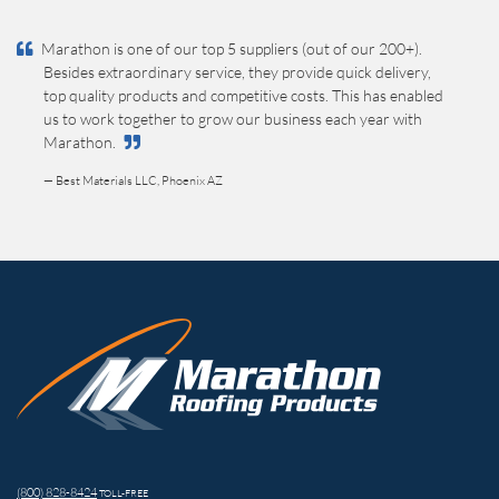
Marathon is one of our top 5 suppliers (out of our 200+).
Besides extraordinary service, they provide quick delivery,
top quality products and competitive costs. This has enabled
us to work together to grow our business each year with
Marathon.
— Best Materials LLC, Phoenix AZ
(800) 828-8424
TOLL-FREE