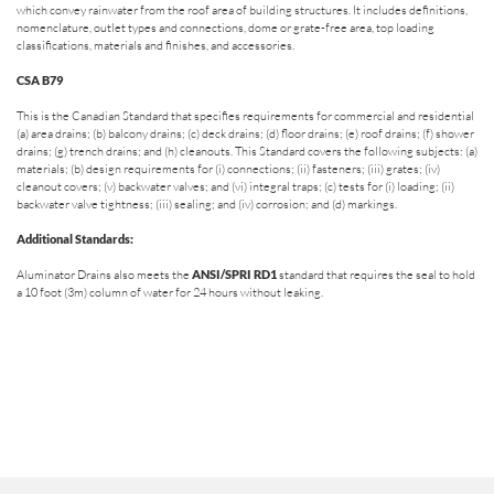
which convey rainwater from the roof area of building structures. It includes definitions,
nomenclature, outlet types and connections, dome or grate-free area, top loading
classifications, materials and finishes, and accessories.
CSA B79
This is the Canadian Standard that specifies requirements for commercial and residential
(a) area drains; (b) balcony drains; (c) deck drains; (d) floor drains; (e) roof drains; (f) shower
drains; (g) trench drains; and (h) cleanouts. This Standard covers the following subjects: (a)
materials; (b) design requirements for (i) connections; (ii) fasteners; (iii) grates; (iv)
cleanout covers; (v) backwater valves; and (vi) integral traps; (c) tests for (i) loading; (ii)
backwater valve tightness; (iii) sealing; and (iv) corrosion; and (d) markings.
Additional Standards:
Aluminator Drains also meets the
ANSI/SPRI RD1
standard that requires the seal to hold
a 10 foot (3m) column of water for 24 hours without leaking.