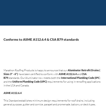
Conforms to ASME A112.6.4 & CSA B79 standards
Marathon Roofing Products is happy to announce that our
Aluminator Retrofit Drains (
Sizes 3" - 6")
have been certified to conform with
ASME A112.6.4
and
CSA
B79
standards. Our Aluminator now meets both the
International Plumbing Code (IPC
)
and the
Uniform Plumbing Code (UPC)
requirements for using in reroofing applications
in the USA and Canada.
ASME A112.6.4
This Standard establishes minimum design requirements for roof drains, including
general purpose, gutter and cornice, parapet and promenade, balcony, or deck types,