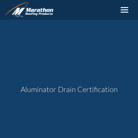
Skip to main content
Aluminator Drain Certification