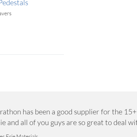
Pedestals
avers
rathon has been a good supplier for the 15+
e and all of you guys are so great to deal wi
es Erie Materials