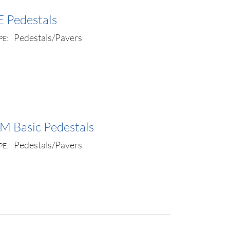
E Pedestals
Pedestals/Pavers
PE:
M Basic Pedestals
Pedestals/Pavers
PE: