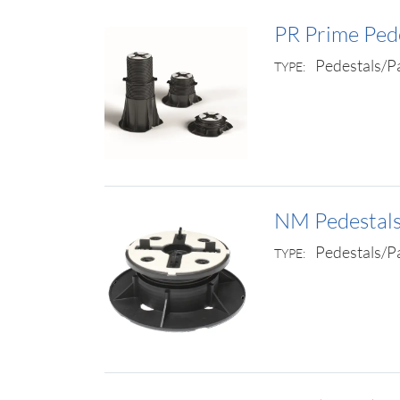
PR Prime Ped
Pedestals/P
TYPE:
NM Pedestal
Pedestals/P
TYPE: