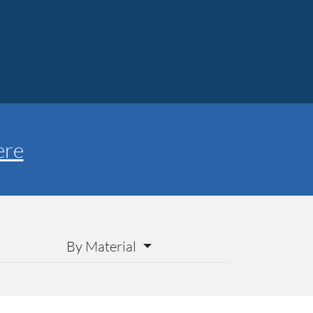
ere
By Material